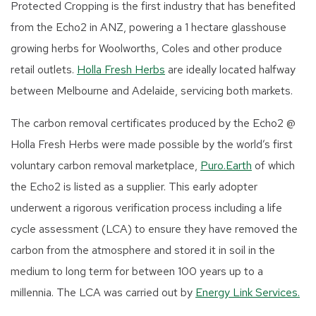
Protected Cropping is the first industry that has benefited
from the Echo2 in ANZ, powering a 1 hectare glasshouse
growing herbs for Woolworths, Coles and other produce
retail outlets.
Holla Fresh Herbs
are ideally located halfway
between Melbourne and Adelaide, servicing both markets.
The carbon removal certificates produced by the Echo2 @
Holla Fresh Herbs were made possible by the world’s first
voluntary carbon removal marketplace,
Puro.Earth
of which
the Echo2 is listed as a supplier. This early adopter
underwent a rigorous verification process including a life
cycle assessment (LCA) to ensure they have removed the
carbon from the atmosphere and stored it in soil in the
medium to long term for between 100 years up to a
millennia. The LCA was carried out by
Energy Link Services.