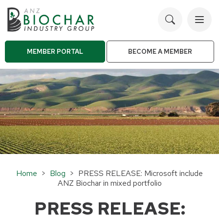
Toggl
navig
MEMBER PORTAL
BECOME A MEMBER
Home
>
Blog
> PRESS RELEASE: Microsoft include
ANZ Biochar in mixed portfolio
PRESS RELEASE: