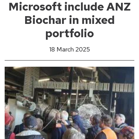
Microsoft include ANZ
Biochar in mixed
portfolio
18 March 2025