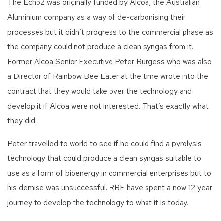
The Echo2 was originally funded by Alcoa, the Australian
Aluminium company as a way of de-carbonising their
processes but it didn’t progress to the commercial phase as
the company could not produce a clean syngas from it.
Former Alcoa Senior Executive Peter Burgess who was also
a Director of Rainbow Bee Eater at the time wrote into the
contract that they would take over the technology and
develop it if Alcoa were not interested. That’s exactly what
they did.
Peter travelled to world to see if he could find a pyrolysis
technology that could produce a clean syngas suitable to
use as a form of bioenergy in commercial enterprises but to
his demise was unsuccessful. RBE have spent a now 12 year
journey to develop the technology to what it is today.