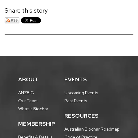
Share this story
ABOUT
EVENTS
ANZBIG
Upcoming Events
Our Team
Past Events
What is Biochar
RESOURCES
MEMBERSHIP
Australian Biochar Roadmap
Benefits & Details
Code of Practice