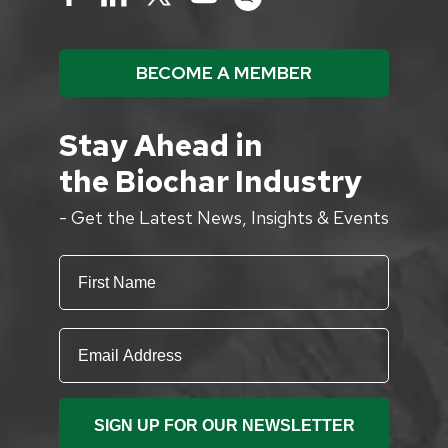
BECOME A MEMBER
Stay Ahead in
the Biochar Industry
- Get the Latest News, Insights & Events