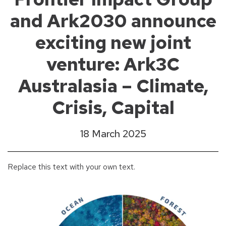
and Ark2030 announce
exciting new joint
venture: Ark3C
Australasia – Climate,
Crisis, Capital
18 March 2025
Replace this text with your own text.