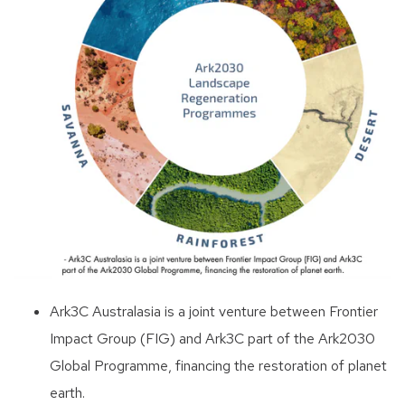
Ark3C Australasia is a joint venture between Frontier
Impact Group (FIG) and Ark3C part of the Ark2030
Global Programme, financing the restoration of planet
earth.