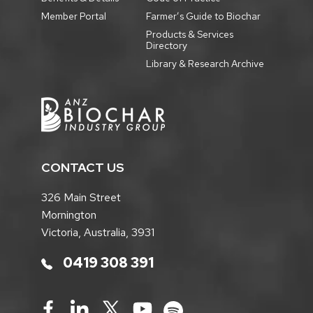
Member Portal
Farmer’s Guide to Biochar
Products & Services
Directory
Library & Research Archive
CONTACT US
326 Main Street
Mornington
Victoria, Australia, 3931
0419 308 391