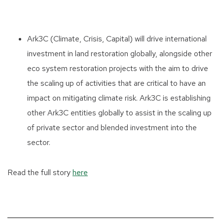
Ark3C (Climate, Crisis, Capital) will drive international
investment in land restoration globally, alongside other
eco system restoration projects with the aim to drive
the scaling up of activities that are critical to have an
impact on mitigating climate risk. Ark3C is establishing
other Ark3C entities globally to assist in the scaling up
of private sector and blended investment into the
sector.
Read the full story
here