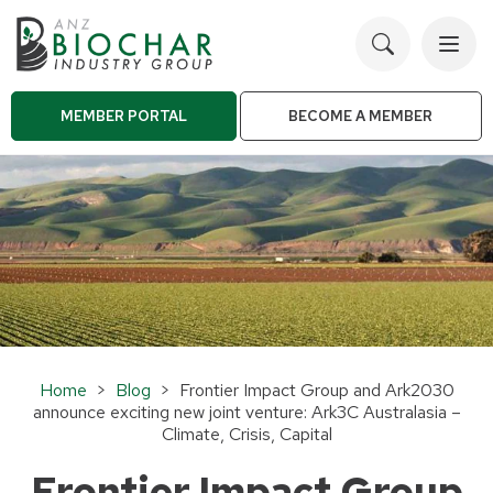
Toggl
navig
MEMBER PORTAL
BECOME A MEMBER
Home
>
Blog
> Frontier Impact Group and Ark2030
announce exciting new joint venture: Ark3C Australasia –
Climate, Crisis, Capital
Frontier Impact Group