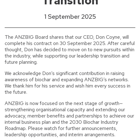
Transition
1 September 2025
The ANZBIG Board shares that our CEO, Don Coyne, will
complete his contract on 30 September 2025. After careful
thought, Don has decided to move on to new pursuits within
the industry, while supporting our leadership transition and
future planning.
We acknowledge Don’s significant contribution in raising
awareness of biochar and expanding ANZBIG’s networks.
We thank him for his service and wish him every success in
the future.
ANZBIG is now focused on the next stage of growth—
strengthening organisational capacity and extending our
advocacy, member benefits and partnerships to achieve our
internal business plan and the 2030 Biochar Industry
Roadmap. Please watch for further announcements,
leadership opportunities, and interim arrangements.