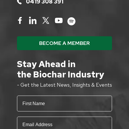
0419 308 391
BECOME A MEMBER
Stay Ahead in
the Biochar Industry
- Get the Latest News, Insights & Events