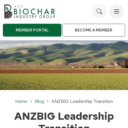
Toggl
navig
MEMBER PORTAL
BECOME A MEMBER
Home
>
Blog
> ANZBIG Leadership Transition
ANZBIG Leadership