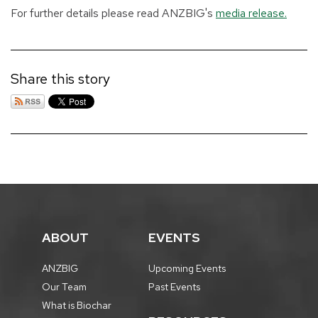
For further details please read ANZBIG's
media release.
Share this story
ABOUT
EVENTS
ANZBIG
Upcoming Events
Our Team
Past Events
What is Biochar