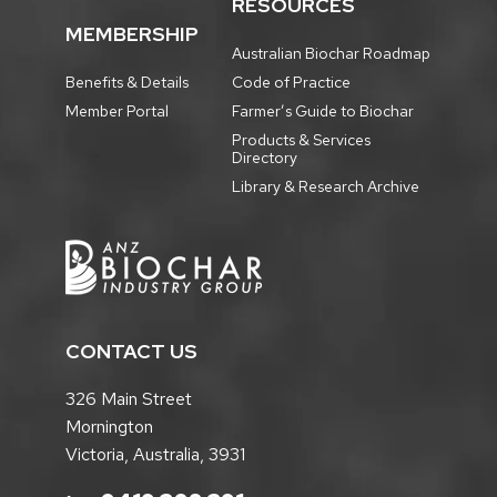
RESOURCES
MEMBERSHIP
Australian Biochar Roadmap
Benefits & Details
Code of Practice
Member Portal
Farmer’s Guide to Biochar
Products & Services
Directory
Library & Research Archive
CONTACT US
326 Main Street
Mornington
Victoria, Australia, 3931